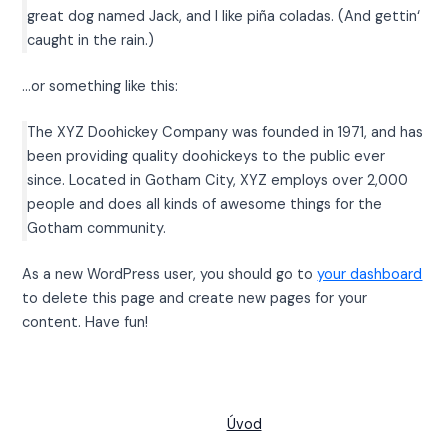
great dog named Jack, and I like piña coladas. (And gettin‘
caught in the rain.)
…or something like this:
The XYZ Doohickey Company was founded in 1971, and has
been providing quality doohickeys to the public ever
since. Located in Gotham City, XYZ employs over 2,000
people and does all kinds of awesome things for the
Gotham community.
As a new WordPress user, you should go to
your dashboard
to delete this page and create new pages for your
content. Have fun!
Úvod