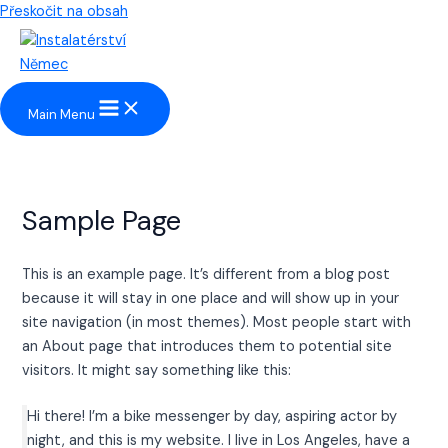
Přeskočit na obsah
Main Menu
Sample Page
This is an example page. It’s different from a blog post
because it will stay in one place and will show up in your
site navigation (in most themes). Most people start with
an About page that introduces them to potential site
visitors. It might say something like this:
Hi there! I’m a bike messenger by day, aspiring actor by
night, and this is my website. I live in Los Angeles, have a